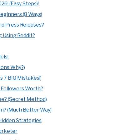
26! (Easy Steps)!
Beginners (8 Ways)
d Press Releases?
g Using Reddit?
els!
sons Why?)
s 7 BIG Mistakes!)
0 Followers Worth?
age? (Secret Method)
on? (Much Better Way)
0 Hidden Strategies
arketer