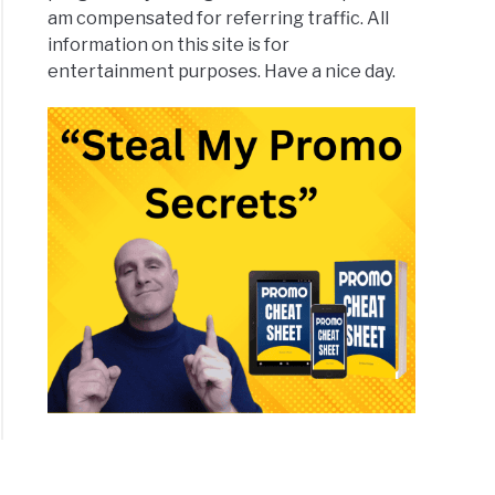
am compensated for referring traffic. All
information on this site is for
entertainment purposes. Have a nice day.