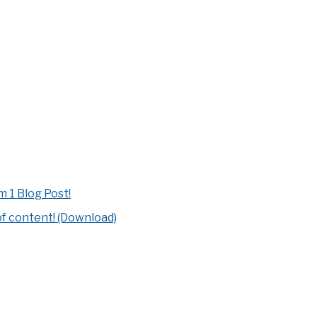
 1 Blog Post!
of content! (Download)