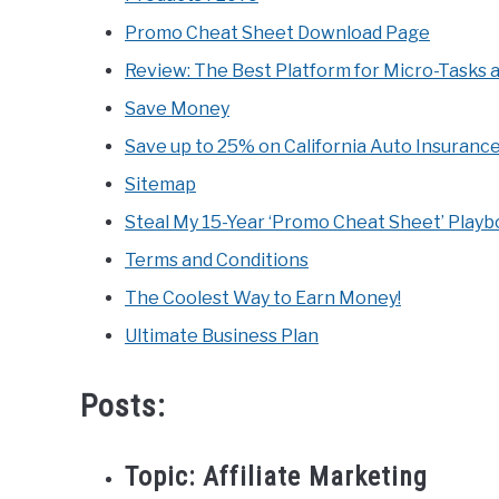
Promo Cheat Sheet Download Page
Review: The Best Platform for Micro-Tasks 
Save Money
Save up to 25% on California Auto Insuranc
Sitemap
Steal My 15-Year ‘Promo Cheat Sheet’ Play
Terms and Conditions
The Coolest Way to Earn Money!
Ultimate Business Plan
Posts:
Topic:
Affiliate Marketing