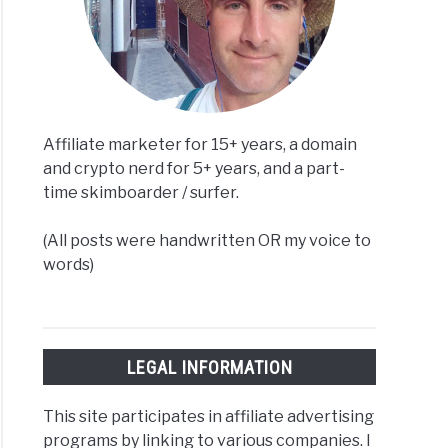
Affiliate marketer for 15+ years, a domain
and crypto nerd for 5+ years, and a part-
time skimboarder / surfer.
(All posts were handwritten OR my voice to
words)
LEGAL INFORMATION
This site participates in affiliate advertising
programs by linking to various companies. I