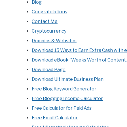
Blog
Congratulations
Contact Me
Cryptocurrency
Domains & Websites
Download 15 Ways to Earn Extra Cash with 
Download eBook “Weeks Worth of Content.
Download Page
Download Ultimate Business Plan
Free Blog Keyword Generator
Free Blogging Income Calculator
Free Calculator for Paid Ads
Free Email Calculator