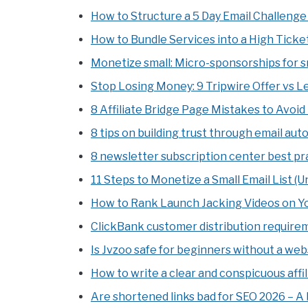
How to Structure a 5 Day Email Challenge 
How to Bundle Services into a High Ticket
Monetize small: Micro-sponsorships for sm
Stop Losing Money: 9 Tripwire Offer vs 
8 Affiliate Bridge Page Mistakes to Avoid
8 tips on building trust through email au
8 newsletter subscription center best pr
11 Steps to Monetize a Small Email List (U
How to Rank Launch Jacking Videos on You
ClickBank customer distribution requireme
Is Jvzoo safe for beginners without a web
How to write a clear and conspicuous affil
Are shortened links bad for SEO 2026 – A