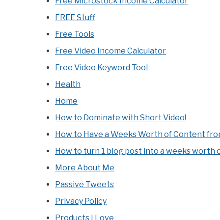
Free Microstock Income Calculator
FREE Stuff
Free Tools
Free Video Income Calculator
Free Video Keyword Tool
Health
Home
How to Dominate with Short Video!
How to Have a Weeks Worth of Content from
How to turn 1 blog post into a weeks worth 
More About Me
Passive Tweets
Privacy Policy
Products I Love