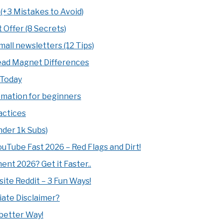
(+3 Mistakes to Avoid)
 Offer (8 Secrets)
all newsletters (12 Tips)
Lead Magnet Differences
 Today
tomation for beginners
actices
nder 1k Subs)
Tube Fast 2026 – Red Flags and Dirt!
nt 2026? Get it Faster..
site Reddit – 3 Fun Ways!
iate Disclaimer?
 better Way!