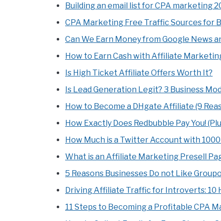
Building an email list for CPA marketing 20
CPA Marketing Free Traffic Sources for 
Can We Earn Money from Google News an
How to Earn Cash with Affiliate Marketin
Is High Ticket Affiliate Offers Worth It?
Is Lead Generation Legit? 3 Business Mod
How to Become a DHgate Affiliate (9 Rea
How Exactly Does Redbubble Pay You! (Plu
How Much is a Twitter Account with 100
What is an Affiliate Marketing Presell P
5 Reasons Businesses Do not Like Group
Driving Affiliate Traffic for Introverts: 1
11 Steps to Becoming a Profitable CPA M