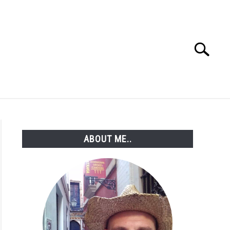
Search
Search
for:
ABOUT ME..