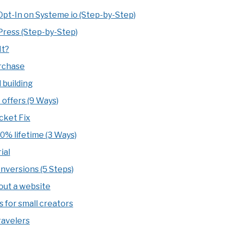
Opt-In on Systeme io (Step-by-Step)
ress (Step-by-Step)
It?
urchase
 building
 offers (9 Ways)
cket Fix
10% lifetime (3 Ways)
ial
onversions (5 Steps)
hout a website
s for small creators
ravelers