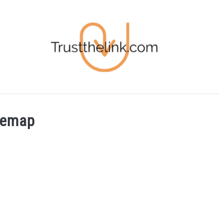
BLOG
FREE STUFF
FREE TOOLS
temap