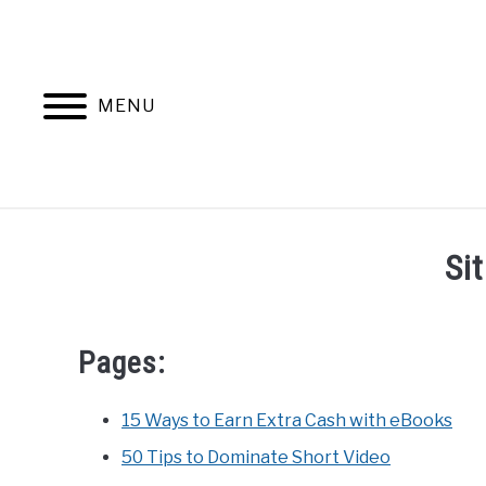
Skip
to
content
MENU
Si
Pages:
15 Ways to Earn Extra Cash with eBooks
50 Tips to Dominate Short Video