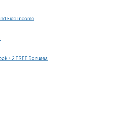
and Side Income
e
book + 2 FREE Bonuses