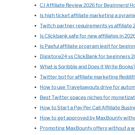
CJ Affiliate Review 2026 for Beginners! 
Is high ticket affiliate marketing a pyra
Twitch partner requirements vs affiliate 
Is Clickbank safe for new affiliates in 20
Is Paxful affiliate program legit for begin
Digistore24 vs ClickBank for beginners 20
What is Sqribble and Does it Write Books
Twitter bot for affiliate marketing Reddit
How to use Travelpayouts drive for autom
Best Twitter spaces niches for monetiza
How to Start a Pay Per Call Affiliate Busin
How to get approved by MaxBounty withou
Promoting MaxBounty offers without a we