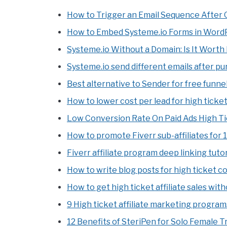
How to Trigger an Email Sequence After 
How to Embed Systeme.io Forms in WordP
Systeme.io Without a Domain: Is It Worth 
Systeme.io send different emails after p
Best alternative to Sender for free funnel
How to lower cost per lead for high ticket
Low Conversion Rate On Paid Ads High Ti
How to promote Fiverr sub-affiliates for 
Fiverr affiliate program deep linking tutor
How to write blog posts for high ticket c
How to get high ticket affiliate sales wit
9 High ticket affiliate marketing program
12 Benefits of SteriPen for Solo Female T