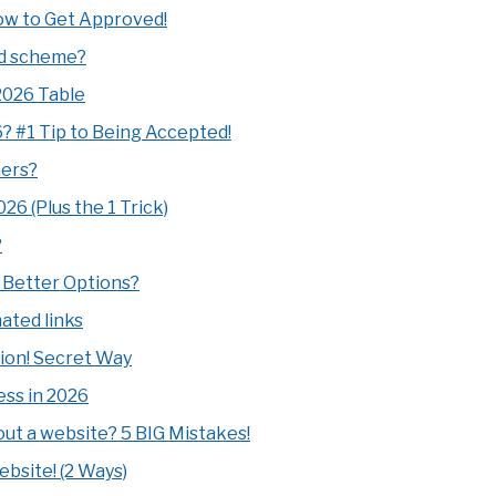
How to Get Approved!
mid scheme?
2026 Table
26? #1 Tip to Being Accepted!
ners?
26 (Plus the 1 Trick)
?
! Better Options?
ated links
tion! Secret Way
ess in 2026
t a website? 5 BIG Mistakes!
bsite! (2 Ways)