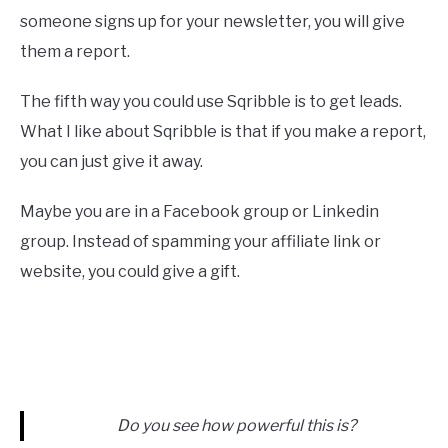
someone signs up for your newsletter, you will give
them a report.
The fifth way you could use Sqribble is to get leads.
What I like about Sqribble is that if you make a report,
you can just give it away.
Maybe you are in a Facebook group or Linkedin
group. Instead of spamming your affiliate link or
website, you could give a gift.
Do you see how powerful this is?