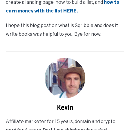
create a landing page, how to build a list, and
how to
earn money with the list HERE.
I hope this blog post on what is Sqribble and does it
write books was helpful to you. Bye for now.
Kevin
Affiliate marketer for 15 years, domain and crypto