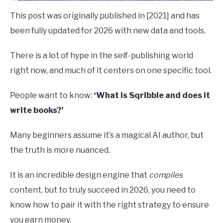
This post was originally published in [2021] and has
been fully updated for 2026 with new data and tools.
There is a lot of hype in the self-publishing world
right now, and much of it centers on one specific tool.
People want to know:
‘What is Sqribble and does it
write books?’
Many beginners assume it’s a magical AI author, but
the truth is more nuanced.
It is an incredible design engine that
compiles
content, but to truly succeed in 2026, you need to
know how to pair it with the right strategy to ensure
you earn money.