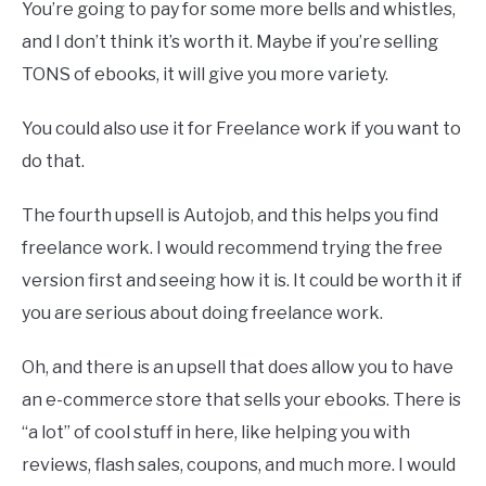
You’re going to pay for some more bells and whistles,
and I don’t think it’s worth it. Maybe if you’re selling
TONS of ebooks, it will give you more variety.
You could also use it for Freelance work if you want to
do that.
The fourth upsell is Autojob, and this helps you find
freelance work. I would recommend trying the free
version first and seeing how it is. It could be worth it if
you are serious about doing freelance work.
Oh, and there is an upsell that does allow you to have
an e-commerce store that sells your ebooks. There is
“a lot” of cool stuff in here, like helping you with
reviews, flash sales, coupons, and much more. I would