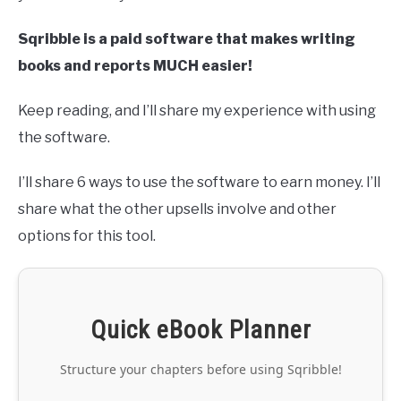
Sqribble is a paid software that makes writing
books and reports MUCH easier!
Keep reading, and I’ll share my experience with using
the software.
I’ll share 6 ways to use the software to earn money. I’ll
share what the other upsells involve and other
options for this tool.
Quick eBook Planner
Structure your chapters before using Sqribble!