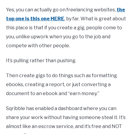
Yes, you can actually go on freelancing websites,
the
top one is this one HERE
, by far. What is great about
this place is that if you create a gig, people come to
you, unlike upwork when you go to the job and
compete with other people.
It’s pulling rather than pushing.
Then create gigs to do things such as formatting
ebooks, creating a report, or just converting a
document to an ebook and “earn money.”
Sqribble has enabled a dashboard where you can
share your work without having someone steal it. It’s
almost like an escrow service, and it’s free and NOT