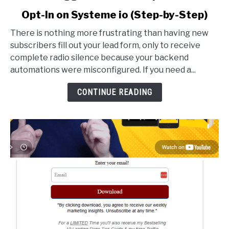
to
Opt-In on Systeme io (Step-by-Step)
How
to
There is nothing more frustrating than having new
Trigger
subscribers fill out your lead form, only to receive
an
complete radio silence because your backend
Email
automations were misconfigured. If you need a...
Sequence
After
CONTINUE READING
Opt-
In
on
Systeme
io
(Step-
by-
Step)