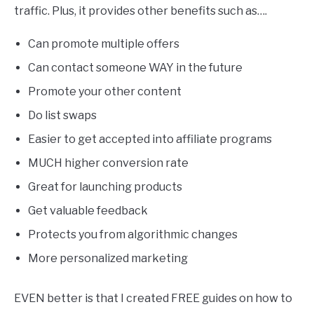
traffic. Plus, it provides other benefits such as….
Can promote multiple offers
Can contact someone WAY in the future
Promote your other content
Do list swaps
Easier to get accepted into affiliate programs
MUCH higher conversion rate
Great for launching products
Get valuable feedback
Protects you from algorithmic changes
More personalized marketing
EVEN better is that I created FREE guides on how to