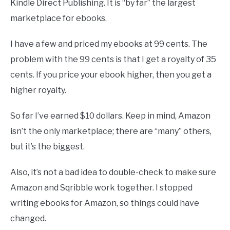
Kindle Direct Publishing. It is “by far” the largest
marketplace for ebooks.
I have a few and priced my ebooks at 99 cents. The
problem with the 99 cents is that I get a royalty of 35
cents. If you price your ebook higher, then you get a
higher royalty.
So far I’ve earned $10 dollars. Keep in mind, Amazon
isn’t the only marketplace; there are “many” others,
but it’s the biggest.
Also, it’s not a bad idea to double-check to make sure
Amazon and Sqribble work together. I stopped
writing ebooks for Amazon, so things could have
changed.