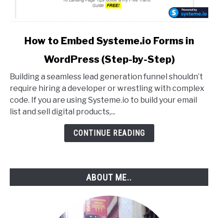
link
How to Embed Systeme.io Forms in
to
WordPress (Step-by-Step)
How
to
Building a seamless lead generation funnel shouldn’t
Embed
require hiring a developer or wrestling with complex
Systeme.io
code. If you are using Systeme.io to build your email
Forms
list and sell digital products,...
in
WordPress
CONTINUE READING
(Step-
by-
Step)
ABOUT ME..