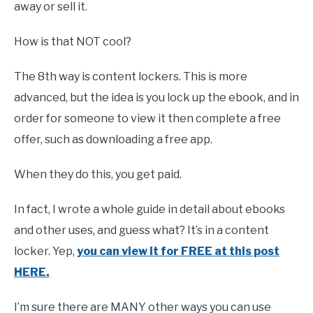
away or sell it.
How is that NOT cool?
The 8th way is content lockers. This is more
advanced, but the idea is you lock up the ebook, and in
order for someone to view it then complete a free
offer, such as downloading a free app.
When they do this, you get paid.
In fact, I wrote a whole guide in detail about ebooks
and other uses, and guess what? It’s in a content
locker. Yep,
you can view it for FREE at this post
HERE.
I’m sure there are MANY other ways you can use