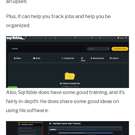
an upsell.
Plus, it can help you track jobs and help you be
organized.
Also, Sqribble does have some good training, and it’s
fairly in-depth. He does share some good ideas on
using his software.