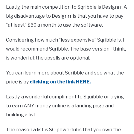
Lastly, the main competition to Sqribble is Designrr. A
big disadvantage to Designrr is that you have to pay
“at least” $30 a month to use the software.
Considering how much “less expensive” Sqribble is, I
would recommend Sqribble. The base version I think,
is wonderful; the upsells are optional.
You can learn more about Sqribble and see what the
price is by
clicking on the link HERE.
Lastly, a wonderful compliment to Squibble or trying
to earn ANY money online is a landing page and
building a list.
The reason a list is SO powerful is that you own the