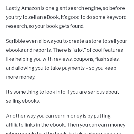
Lastly, Amazon is one giant search engine, so before
you try to sell an eBook, it’s good to do some keyword
research, so your book gets found.
Sqribble even allows you to create a store to sell your
ebooks and reports. There is “a lot” of cool features
like helping you with reviews, coupons, flash sales,
and allowing you to take payments – so you keep
more money.
It’s something to look into if you are serious about
selling ebooks.
Another way you can earn money is by putting
affiliate links in the ebook. Then you can earn money
when people buy the book, but also when someone