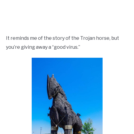
It reminds me of the story of the Trojan horse, but
you’re giving away a “good virus.”