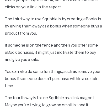
clicks on your link in the report.
The third way to use Sqribble is by creating eBooks is
by giving them away as a bonus when someone buys a
product from you.
If someone is on the fence and then you offer some
eBook bonuses, it might just motivate them to buy
and give you a sale.
You can also do some fun things, such as remove your
bonus if someone doesn’t purchase within a certain
time.
The fourth way is to use Sqribble as a link magnet.
Maybe you’re trying to grow an email list and if