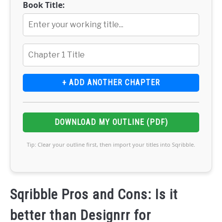
Book Title:
+ ADD ANOTHER CHAPTER
DOWNLOAD MY OUTLINE (PDF)
Tip: Clear your outline first, then import your titles into Sqribble.
Sqribble Pros and Cons: Is it
better than Designrr for