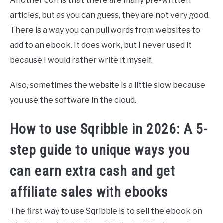
Another con is that there are many pre-written
articles, but as you can guess, they are not very good.
There is a way you can pull words from websites to
add to an ebook. It does work, but I never used it
because I would rather write it myself.
Also, sometimes the website is a little slow because
you use the software in the cloud.
How to use Sqribble in 2026: A 5-
step guide to unique ways you
can earn extra cash and get
affiliate sales with ebooks
The first way to use Sqribble is to sell the ebook on