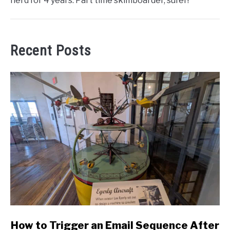
nerd for 4 years. Part time skimboarder, sufer!
Recent Posts
link
How to Trigger an Email Sequence After