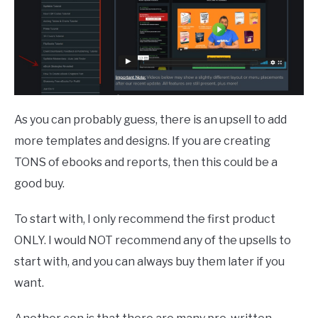
As you can probably guess, there is an upsell to add
more templates and designs. If you are creating
TONS of ebooks and reports, then this could be a
good buy.
To start with, I only recommend the first product
ONLY. I would NOT recommend any of the upsells to
start with, and you can always buy them later if you
want.