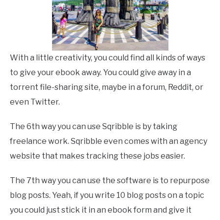
With a little creativity, you could find all kinds of ways
to give your ebook away. You could give away in a
torrent file-sharing site, maybe in a forum, Reddit, or
even Twitter.
The 6th way you can use Sqribble is by taking
freelance work. Sqribble even comes with an agency
website that makes tracking these jobs easier.
The 7th way you can use the software is to repurpose
blog posts. Yeah, if you write 10 blog posts on a topic
you could just stick it in an ebook form and give it