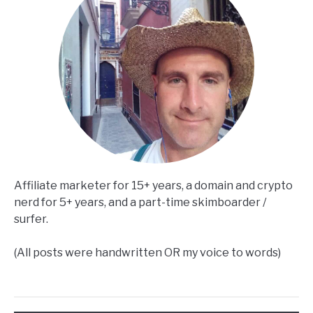
Affiliate marketer for 15+ years, a domain and crypto
nerd for 5+ years, and a part-time skimboarder /
surfer.
(All posts were handwritten OR my voice to words)