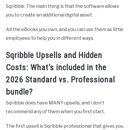
Sqribble. The main thing is that the software allows
you to create an additional digital asset.
All the eBooks you own, and you can use them as little
employees to help you in different ways.
Sqribble Upsells and Hidden
Costs: What’s included in the
2026 Standard vs. Professional
bundle?
Sqribble does have MANY upsells, and I don’t
recommend any of them when you first start.
The first upsell is Sqribble professional that gives you