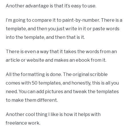
Another advantage is that it’s easy to use.
I’m going to compare it to paint-by-number. There is a
template, and then you just write in it or paste words
into the template, and then that is it.
There is even a way that it takes the words from an
article or website and makes an ebook from it.
All the formatting is done. The original scribble
comes with 50 templates, and honestly, this is all you
need. You can add pictures and tweak the templates
to make them different.
Another cool thing I like is how it helps with
freelance work.