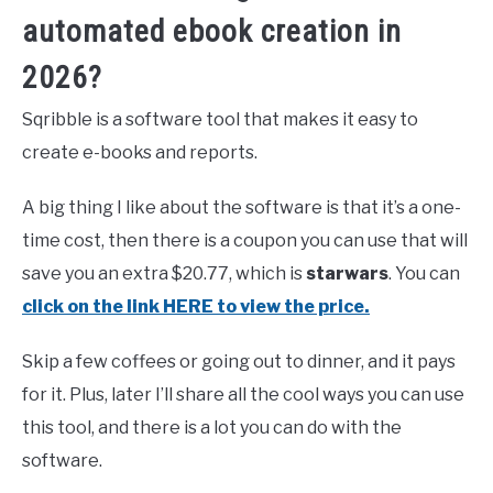
automated ebook creation in
2026?
Sqribble is a software tool that makes it easy to
create e-books and reports.
A big thing I like about the software is that it’s a one-
time cost, then there is a coupon you can use that will
save you an extra $20.77, which is
starwars
. You can
click on the link HERE to view the price.
Skip a few coffees or going out to dinner, and it pays
for it. Plus, later I’ll share all the cool ways you can use
this tool, and there is a lot you can do with the
software.