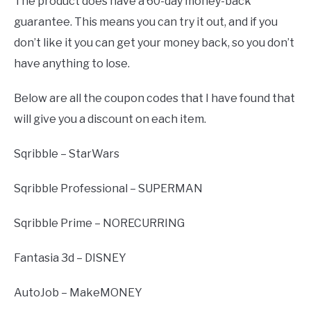
The product does have a 60-day money-back
guarantee. This means you can try it out, and if you
don’t like it you can get your money back, so you don’t
have anything to lose.
Below are all the coupon codes that I have found that
will give you a discount on each item.
Sqribble – StarWars
Sqribble Professional – SUPERMAN
Sqribble Prime – NORECURRING
Fantasia 3d – DISNEY
AutoJob – MakeMONEY