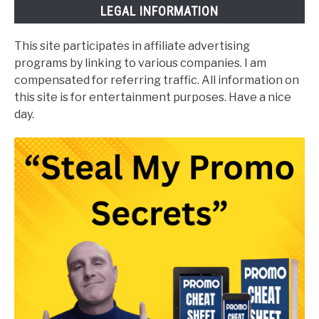
LEGAL INFORMATION
This site participates in affiliate advertising
programs by linking to various companies. I am
compensated for referring traffic. All information on
this site is for entertainment purposes. Have a nice
day.