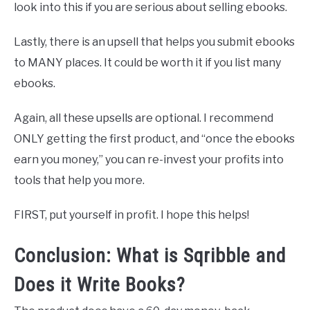
look into this if you are serious about selling ebooks.
Lastly, there is an upsell that helps you submit ebooks
to MANY places. It could be worth it if you list many
ebooks.
Again, all these upsells are optional. I recommend
ONLY getting the first product, and “once the ebooks
earn you money,” you can re-invest your profits into
tools that help you more.
FIRST, put yourself in profit. I hope this helps!
Conclusion: What is Sqribble and
Does it Write Books?