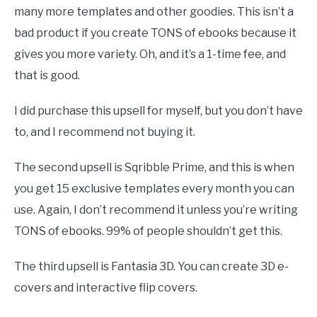
many more templates and other goodies. This isn’t a
bad product if you create TONS of ebooks because it
gives you more variety. Oh, and it’s a 1-time fee, and
that is good.
I did purchase this upsell for myself, but you don’t have
to, and I recommend not buying it.
The second upsell is Sqribble Prime, and this is when
you get 15 exclusive templates every month you can
use. Again, I don’t recommend it unless you’re writing
TONS of ebooks. 99% of people shouldn’t get this.
The third upsell is Fantasia 3D. You can create 3D e-
covers and interactive flip covers.