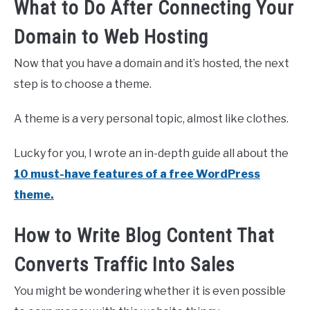
What to Do After Connecting Your
Domain to Web Hosting
Now that you have a domain and it’s hosted, the next
step is to choose a theme.
A theme is a very personal topic, almost like clothes.
Lucky for you, I wrote an in-depth guide all about the
10 must-have features of a free WordPress
theme.
How to Write Blog Content That
Converts Traffic Into Sales
You might be wondering whether it is even possible