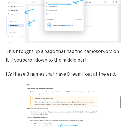
This brought up a page that had the nameservers on
it, if you scroll down to the middle part.
It’s these 3 names that have DreamHost at the end.