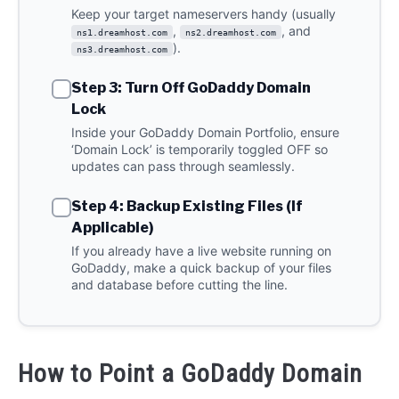
Keep your target nameservers handy (usually
,
, and
ns1.dreamhost.com
ns2.dreamhost.com
).
ns3.dreamhost.com
Step 3: Turn Off GoDaddy Domain
Lock
Inside your GoDaddy Domain Portfolio, ensure
‘Domain Lock’ is temporarily toggled OFF so
updates can pass through seamlessly.
Step 4: Backup Existing Files (If
Applicable)
If you already have a live website running on
GoDaddy, make a quick backup of your files
and database before cutting the line.
How to Point a GoDaddy Domain