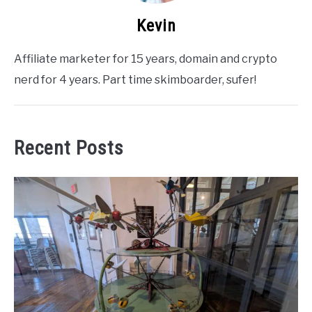
Kevin
Affiliate marketer for 15 years, domain and crypto
nerd for 4 years. Part time skimboarder, sufer!
Recent Posts