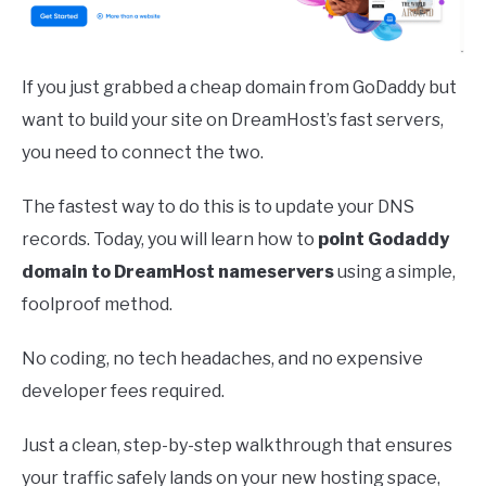
If you just grabbed a cheap domain from GoDaddy but
want to build your site on DreamHost’s fast servers,
you need to connect the two.
The fastest way to do this is to update your DNS
records. Today, you will learn how to
point Godaddy
domain to DreamHost nameservers
using a simple,
foolproof method.
No coding, no tech headaches, and no expensive
developer fees required.
Just a clean, step-by-step walkthrough that ensures
your traffic safely lands on your new hosting space,