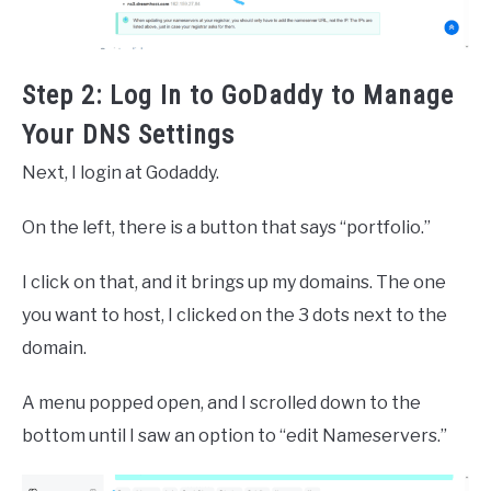
Step 2: Log In to GoDaddy to Manage
Your DNS Settings
Next, I login at Godaddy.
On the left, there is a button that says “portfolio.”
I click on that, and it brings up my domains. The one
you want to host, I clicked on the 3 dots next to the
domain.
A menu popped open, and I scrolled down to the
bottom until I saw an option to “edit Nameservers.”