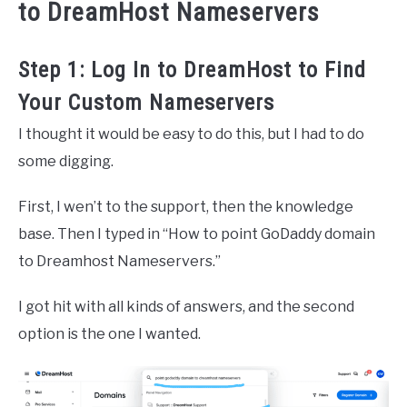
to DreamHost Nameservers
Step 1: Log In to DreamHost to Find
Your Custom Nameservers
I thought it would be easy to do this, but I had to do
some digging.
First, I wen’t to the support, then the knowledge
base. Then I typed in “How to point GoDaddy domain
to Dreamhost Nameservers.”
I got hit with all kinds of answers, and the second
option is the one I wanted.