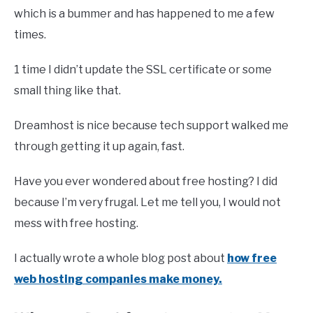
which is a bummer and has happened to me a few
times.
1 time I didn’t update the SSL certificate or some
small thing like that.
Dreamhost is nice because tech support walked me
through getting it up again, fast.
Have you ever wondered about free hosting? I did
because I’m very frugal. Let me tell you, I would not
mess with free hosting.
I actually wrote a whole blog post about
how free
web hosting companies make money.