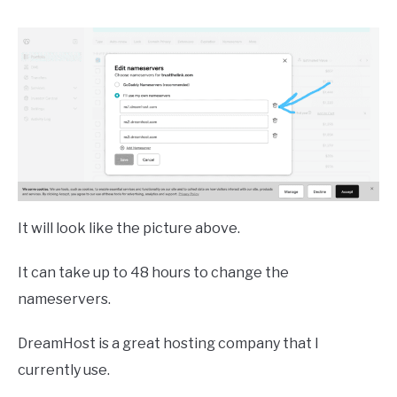
It will look like the picture above.
It can take up to 48 hours to change the
nameservers.
DreamHost is a great hosting company that I
currently use.