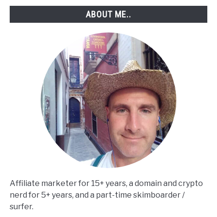
Step)
ABOUT ME..
Affiliate marketer for 15+ years, a domain and crypto
nerd for 5+ years, and a part-time skimboarder /
surfer.