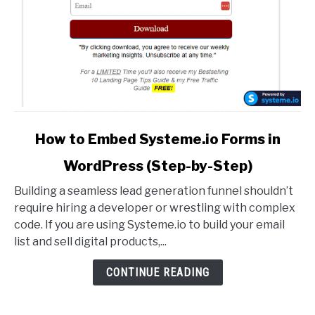
by-
Step)
link
How to Embed Systeme.io Forms in
to
WordPress (Step-by-Step)
How
to
Building a seamless lead generation funnel shouldn’t
Embed
require hiring a developer or wrestling with complex
Systeme.io
code. If you are using Systeme.io to build your email
Forms
list and sell digital products,...
in
WordPress
CONTINUE READING
(Step-
by-