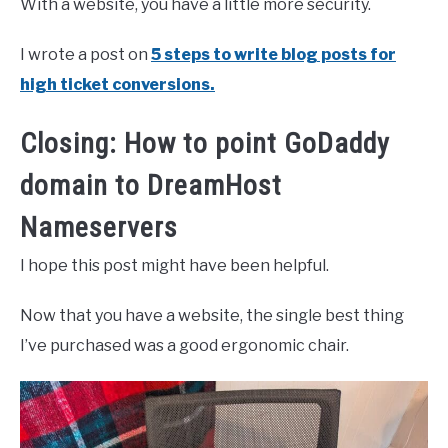
With a website, you have a little more security.
I wrote a post on
5 steps to write blog posts for
high ticket conversions.
Closing: How to point GoDaddy
domain to DreamHost
Nameservers
I hope this post might have been helpful.
Now that you have a website, the single best thing
I’ve purchased was a good ergonomic chair.