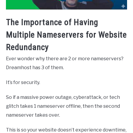
The Importance of Having
Multiple Nameservers for Website
Redundancy
Ever wonder why there are 2 or more nameservers?
Dreamhost has 3 of them.
It’s for security.
So if a massive power outage, cyberattack, or tech
glitch takes 1 nameserver offline, then the second
nameserver takes over.
This is so your website doesn’t experience downtime,