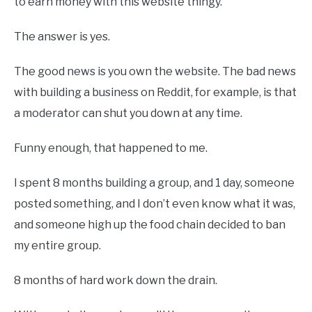
to earn money with this website thingy.
The answer is yes.
The good news is you own the website. The bad news
with building a business on Reddit, for example, is that
a moderator can shut you down at any time.
Funny enough, that happened to me.
I spent 8 months building a group, and 1 day, someone
posted something, and I don’t even know what it was,
and someone high up the food chain decided to ban
my entire group.
8 months of hard work down the drain.