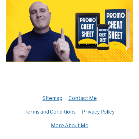
Sitemap
Contact Me
Terms and Conditions
Privacy Policy
More About Me