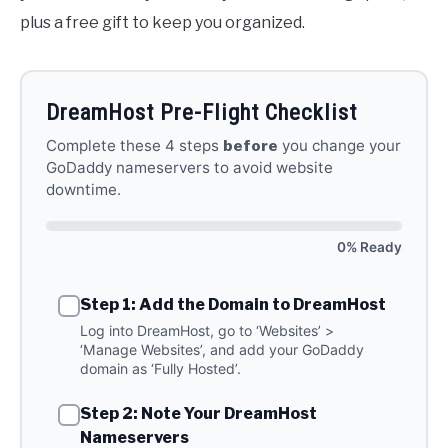
plus a free gift to keep you organized.
DreamHost Pre-Flight Checklist
Complete these 4 steps
before
you change your
GoDaddy nameservers to avoid website
downtime.
0% Ready
Step 1: Add the Domain to DreamHost
Log into DreamHost, go to ‘Websites’ >
‘Manage Websites’, and add your GoDaddy
domain as ‘Fully Hosted’.
Step 2: Note Your DreamHost
Nameservers