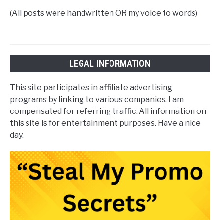
(All posts were handwritten OR my voice to words)
LEGAL INFORMATION
This site participates in affiliate advertising
programs by linking to various companies. I am
compensated for referring traffic. All information on
this site is for entertainment purposes. Have a nice
day.