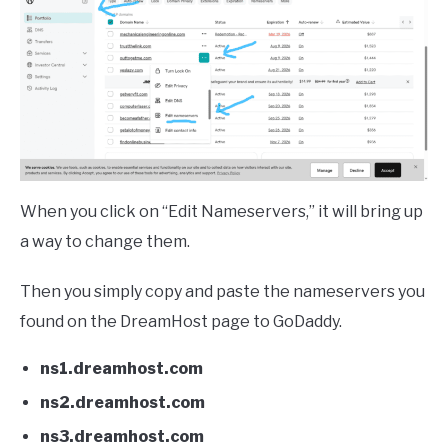
When you click on “Edit Nameservers,” it will bring up
a way to change them.
Then you simply copy and paste the nameservers you
found on the DreamHost page to GoDaddy.
ns1.dreamhost.com
ns2.dreamhost.com
ns3.dreamhost.com