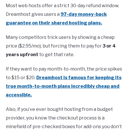
Most web hosts offer a strict 30-day refund window.
Dreamhost gives users a
97-day money-back
guarantee on their shared hosting plans.
Many competitors trick users by showing a cheap
price ($2.95/mo), but forcing them to pay for
3 or 4
years upfront
to get that rate.
If they want to pay month-to-month, the price spikes
to $15 or $20.
Dreamhost is famous for keeping its
true month-to-month plans incredibly cheap and
accessible.
Also, if you’ve ever bought hosting from a budget
provider, you know the checkout process is a
minefield of pre-checked boxes for add-ons you don’t