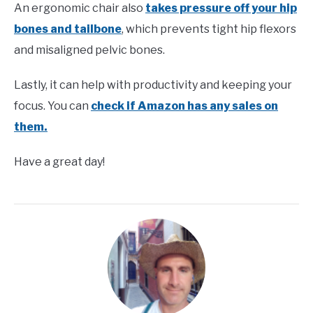
An ergonomic chair also
takes pressure off your hip
bones and tailbone
, which prevents tight hip flexors
and misaligned pelvic bones.
Lastly, it can help with productivity and keeping your
focus. You can
check if Amazon has any sales on
them.
Have a great day!