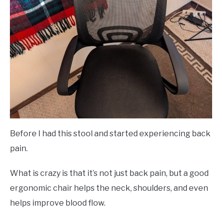
Before I had this stool and started experiencing back
pain.
What is crazy is that it’s not just back pain, but a good
ergonomic chair helps the neck, shoulders, and even
helps improve blood flow.