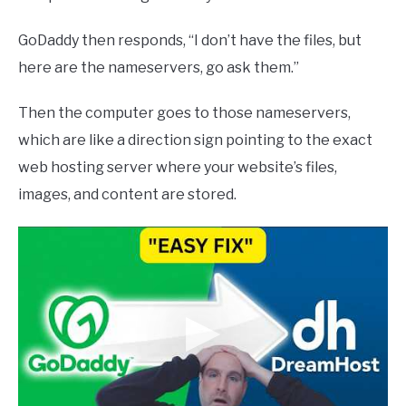
GoDaddy then responds, “I don’t have the files, but
here are the nameservers, go ask them.”
Then the computer goes to those nameservers,
which are like a direction sign pointing to the exact
web hosting server where your website’s files,
images, and content are stored.