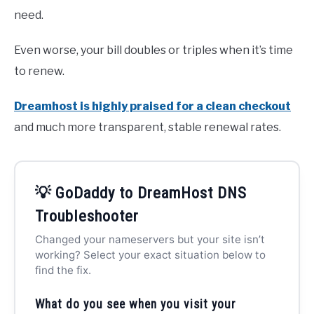
need.
Even worse, your bill doubles or triples when it’s time
to renew.
Dreamhost is highly praised for a clean checkout
and much more transparent, stable renewal rates.
💡 GoDaddy to DreamHost DNS
Troubleshooter
Changed your nameservers but your site isn’t
working? Select your exact situation below to
find the fix.
What do you see when you visit your