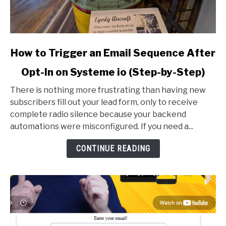
link
How to Trigger an Email Sequence After
to
Opt-In on Systeme io (Step-by-Step)
How
to
There is nothing more frustrating than having new
Trigger
subscribers fill out your lead form, only to receive
an
complete radio silence because your backend
Email
automations were misconfigured. If you need a...
Sequence
After
CONTINUE READING
Opt-
In
on
Systeme
io
(Step-