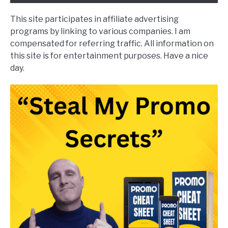
This site participates in affiliate advertising
programs by linking to various companies. I am
compensated for referring traffic. All information on
this site is for entertainment purposes. Have a nice
day.