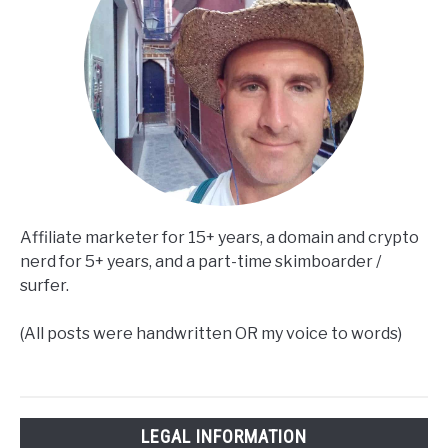
Affiliate marketer for 15+ years, a domain and crypto
nerd for 5+ years, and a part-time skimboarder /
surfer.
(All posts were handwritten OR my voice to words)
LEGAL INFORMATION