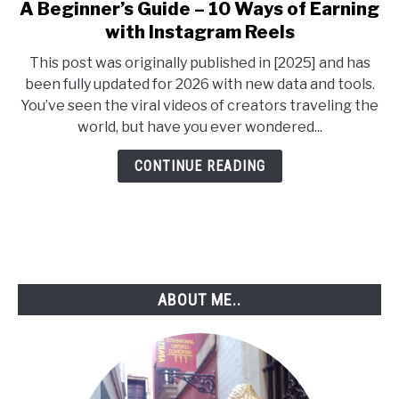
A Beginner’s Guide – 10 Ways of Earning
link
to
with Instagram Reels
A
This post was originally published in [2025] and has
Beginner’s
been fully updated for 2026 with new data and tools.
Guide
You’ve seen the viral videos of creators traveling the
–
world, but have you ever wondered...
10
Ways
CONTINUE READING
of
Earning
with
Instagram
Reels
ABOUT ME..