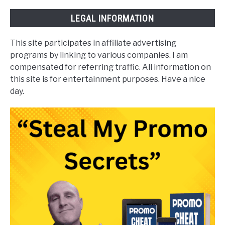
LEGAL INFORMATION
This site participates in affiliate advertising
programs by linking to various companies. I am
compensated for referring traffic. All information on
this site is for entertainment purposes. Have a nice
day.