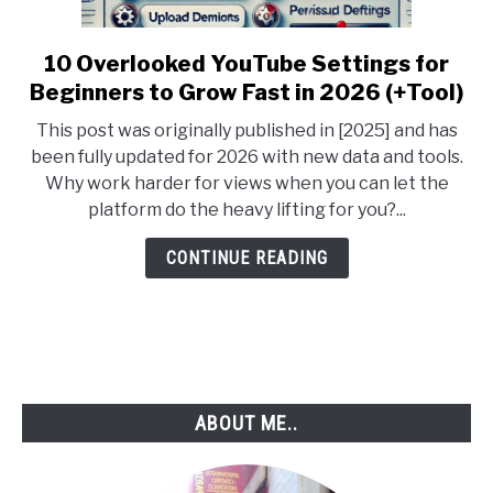
10 Overlooked YouTube Settings for
link
to
Beginners to Grow Fast in 2026 (+Tool)
10
This post was originally published in [2025] and has
Overlooked
been fully updated for 2026 with new data and tools.
YouTube
Why work harder for views when you can let the
Settings
platform do the heavy lifting for you?...
for
Beginners
CONTINUE READING
to
Grow
Fast
in
2026
(+Tool)
ABOUT ME..