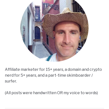
Affiliate marketer for 15+ years, a domain and crypto
nerd for 5+ years, and a part-time skimboarder /
surfer.
(All posts were handwritten OR my voice to words)