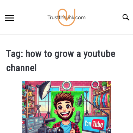
Skip
to
Searc
content
BLOG
SU
TO
Tag:
how to grow a youtube
FREE STUFF
SU
channel
TO
FREE TOOLS
SU
TO