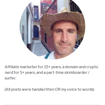
Affiliate marketer for 15+ years, a domain and crypto
nerd for 5+ years, and a part-time skimboarder /
surfer.
(All posts were handwritten OR my voice to words)