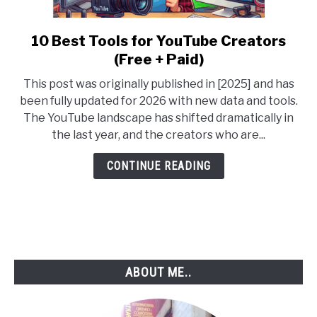
10 Best Tools for YouTube Creators
link
to
(Free + Paid)
10
This post was originally published in [2025] and has
Best
been fully updated for 2026 with new data and tools.
Tools
The YouTube landscape has shifted dramatically in
for
the last year, and the creators who are...
YouTube
Creators
CONTINUE READING
(Free
+
Paid)
ABOUT ME..