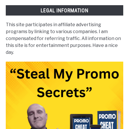
LEGAL INFORMATION
This site participates in affiliate advertising
programs by linking to various companies. I am
compensated for referring traffic. All information on
this site is for entertainment purposes. Have a nice
day.